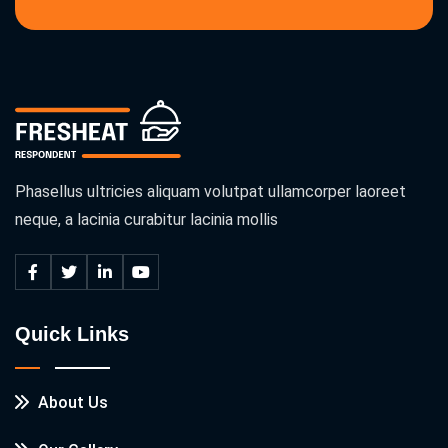
Phasellus ultricies aliquam volutpat ullamcorper laoreet
neque, a lacinia curabitur lacinia mollis
Quick Links
About Us