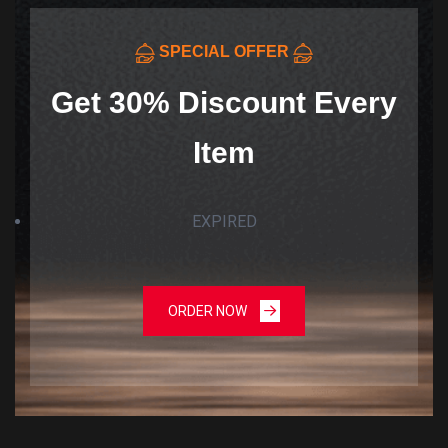
SPECIAL OFFER
Get 30% Discount Every
Item
EXPIRED
ORDER NOW