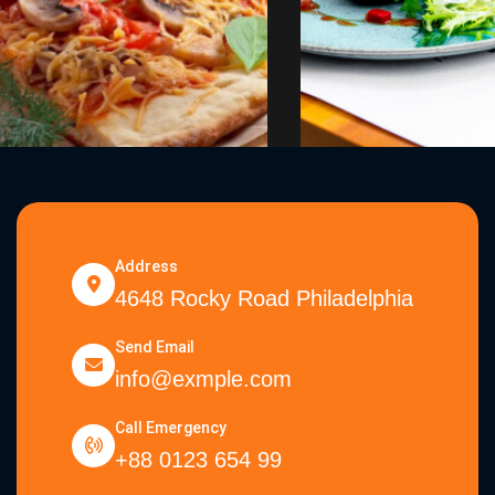
Address
4648 Rocky Road Philadelphia
Send Email
info@exmple.com
Call Emergency
+88 0123 654 99