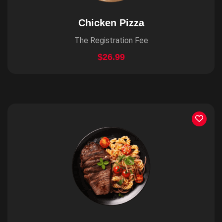
Chicken Pizza
The Registration Fee
$26.99