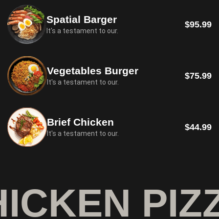
Spatial Barger
$95.99
It's a testament to our.
Vegetables Burger
$75.99
It's a testament to our.
Brief Chicken
$44.99
It's a testament to our.
ICKEN PIZZ