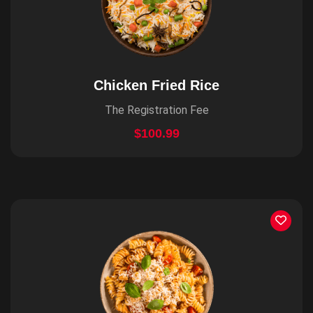
Chicken Fried Rice
The Registration Fee
$100.99