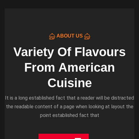
ABOUT US
Variety Of Flavours
From American
Cuisine
It is a long established fact that a reader will be distracted
the readable content of a page when looking at layout the
point established fact that