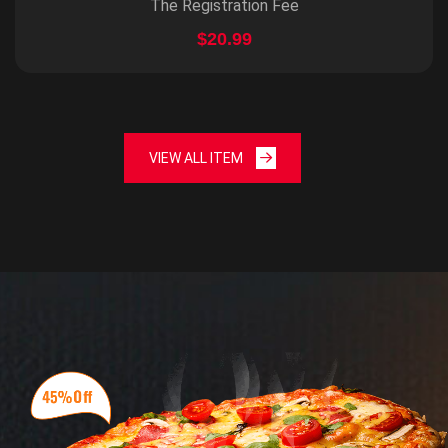
The Registration Fee
$20.99
VIEW ALL ITEM