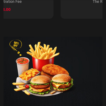
The Registration Fee
$100.99