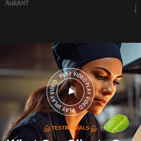
TESTIMONIALS