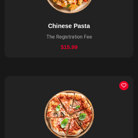
Chinese Pasta
The Registration Fee
$15.99