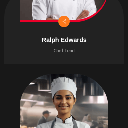
Ralph Edwards
Chef Lead