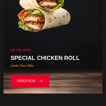
ON THIS WEEK
SPECIAL CHICKEN ROLL
Limits Time Offer
ORDER NOW