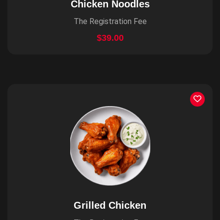
Chicken Noodles
The Registration Fee
$39.00
Grilled Chicken