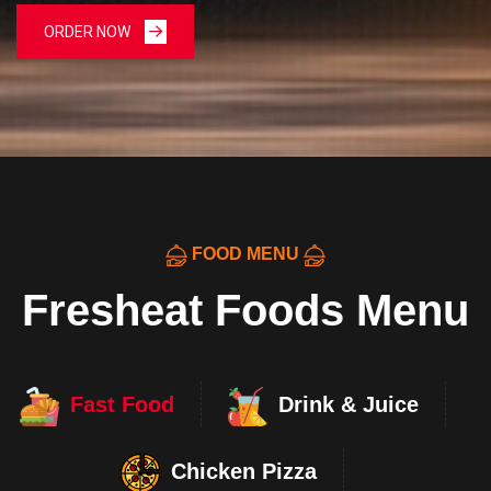
ORDER NOW
FOOD MENU
Fresheat Foods Menu
Fast Food
Drink & Juice
Chicken Pizza