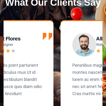
What Our Clients Say
Albert Flores
Web Designer
Penatibus magnis dis point parturient
montes nascetur ridiculus mus Ut id
lorem ac enim the vestibulum blandit
nec sit amet felis. Fusce quis diam odio
Cras mattis mi quis tincidunt