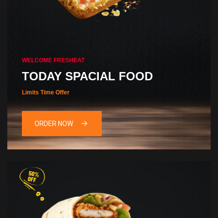
WELCOME FRESHEAT
TODAY SPACIAL FOOD
Limits Time Offer
ORDER NOW