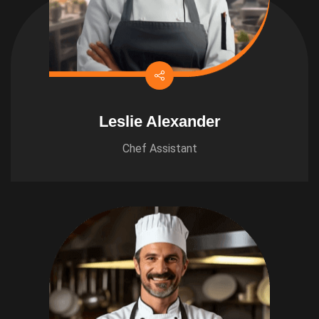
Leslie Alexander
Chef Assistant