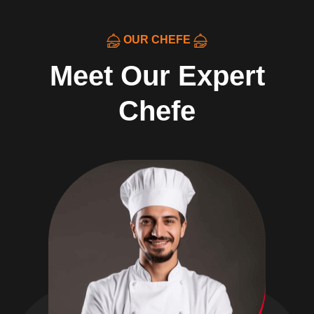
OUR CHEFE
Meet Our Expert
Chefe