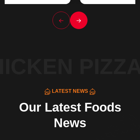
ICKEN PIZZA
LATEST NEWS
Our Latest Foods
News