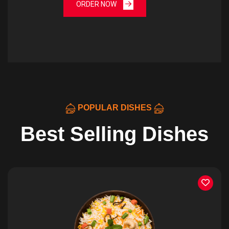
ORDER NOW
POPULAR DISHES
Best Selling Dishes