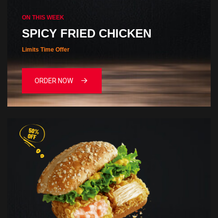
ON THIS WEEK
SPICY FRIED CHICKEN
Limits Time Offer
ORDER NOW