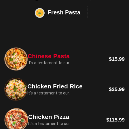
Fresh Pasta
Chinese Pasta
$15.99
It's a testament to our.
Chicken Fried Rice
$25.99
It's a testament to our.
Chicken Pizza
$115.99
It's a testament to our.