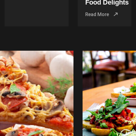
Food Delights
Read More