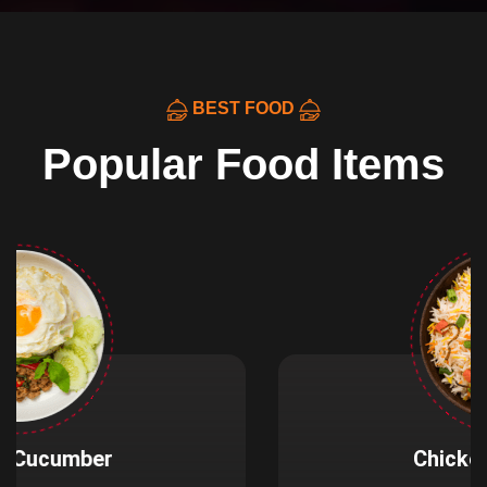
BEST FOOD
Popular Food Items
Chicken Fried Rice