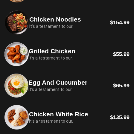
Chicken Noodles
$154.99
It's a testament to our.
Grilled Chicken
$55.99
It's a testament to our.
Egg And Cucumber
$65.99
It's a testament to our.
Chicken White Rice
$135.99
It's a testament to our.