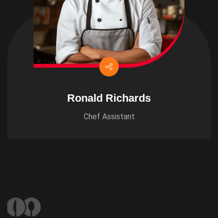
Ronald Richards
Chef Assistant