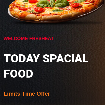
WELCOME FRESHEAT
TODAY SPACIAL
FOOD
Limits Time Offer