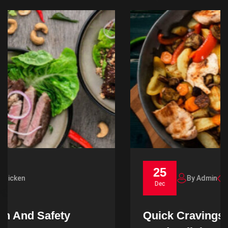
25
By Admin
Noodles
Dec
Quick Cravings Unraveling Fast