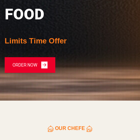
FOOD
Limits Time Offer
ORDER NOW
OUR CHEFE