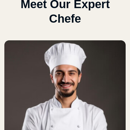
Meet Our Expert
Chefe