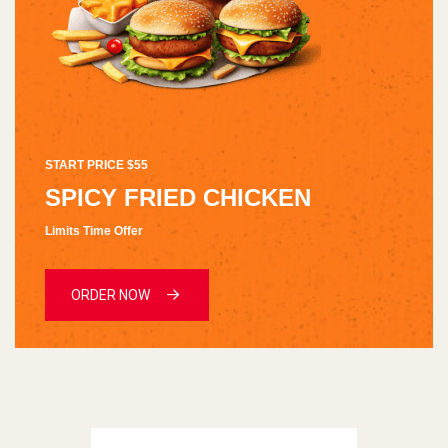
START PRICE $55
SPICY FRIED CHICKEN
Limits Time Offer
ORDER NOW