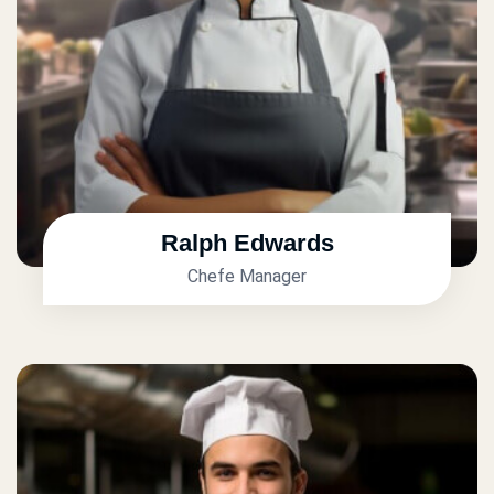
Ralph Edwards
Chefe Manager