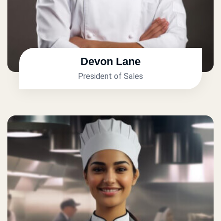
Devon Lane
President of Sales