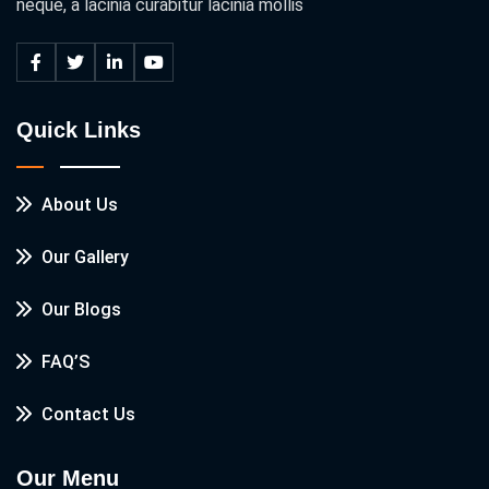
neque, a lacinia curabitur lacinia mollis
Quick Links
About Us
Our Gallery
Our Blogs
FAQ’S
Contact Us
Our Menu