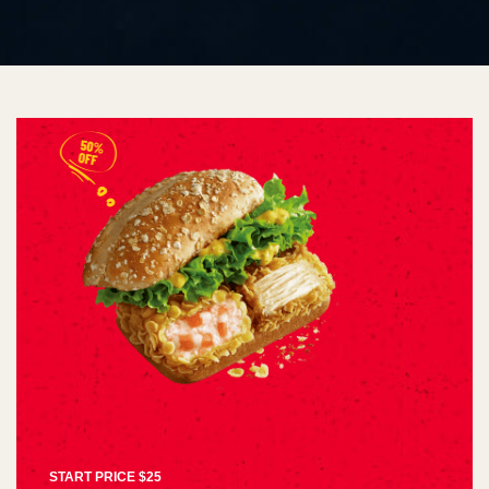
START PRICE $25