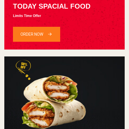
TODAY SPACIAL FOOD
Limits Time Offer
ORDER NOW