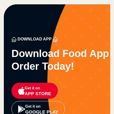
DOWNLOAD APP
Download Food App
Order Today!
Get it on
APP STORE
Get it on
GOOGLE PLAY