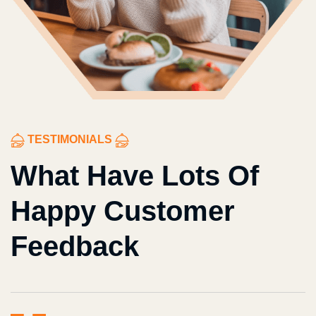
TESTIMONIALS
What Have Lots Of
Happy Customer
Feedback