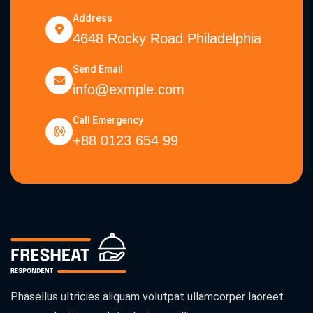
Address
4648 Rocky Road Philadelphia
Send Email
info@exmple.com
Call Emergency
+88 0123 654 99
Phasellus ultricies aliquam volutpat ullamcorper laoreet