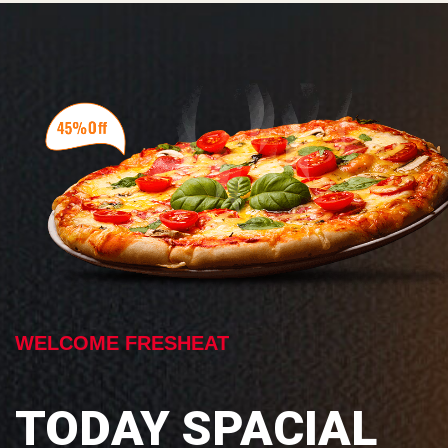
WELCOME FRESHEAT
TODAY SPACIAL