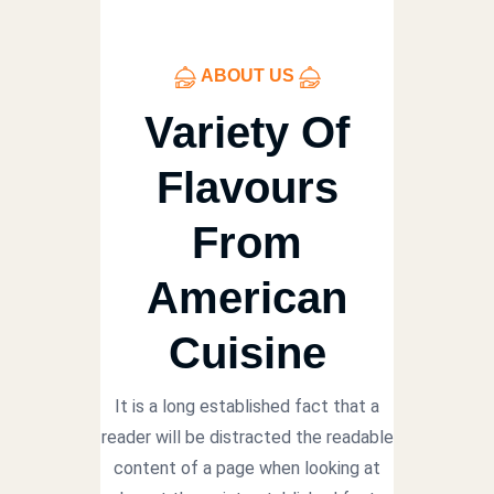
ABOUT US
Variety Of
Flavours
From
American
Cuisine
It is a long established fact that a
reader will be distracted the readable
content of a page when looking at