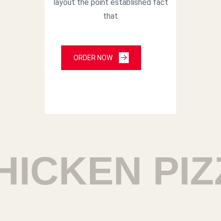
layout the point established fact
that
ORDER NOW
ICKEN PIZ