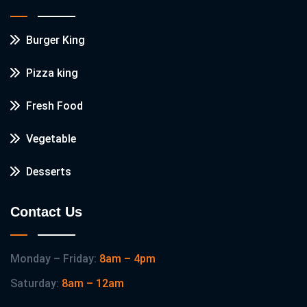
Burger King
Pizza king
Fresh Food
Vegetable
Desserts
Contact Us
Monday – Friday:
8am – 4pm
Saturday:
8am – 12am