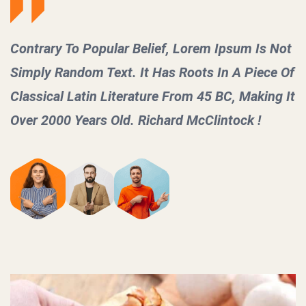
 Not
Contrary To Popular Belief, Lorem Ipsum Is
ce Of
Simply Random Text. It Has Roots In A Pie
ng It
Classical Latin Literature From 45 BC, Maki
Over 2000 Years Old. Richard McClintock !