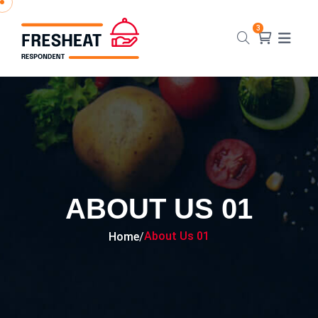
ABOUT US 01
About Us 01
Home
/