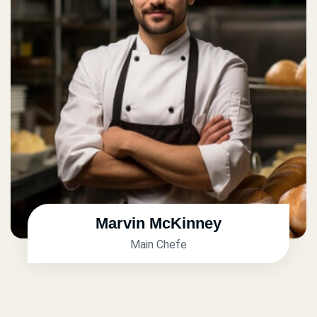
Marvin McKinney
Main Chefe