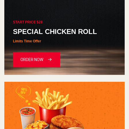
START PRICE $28
SPECIAL CHICKEN ROLL
Limits Time Offer
ORDER NOW